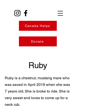
Canada Helps
Donate
Ruby
Ruby is a chestnut, mustang mare who
was saved in April 2019 when she was
7 years old. She is broke to ride. She is
very sweet and loves to come up for a
neck rub.