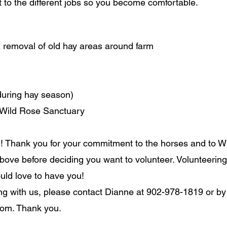
nt to the different jobs so you become comfortable.
& removal of old hay areas around farm
(during hay season)
r Wild Rose Sanctuary
! Thank you for your commitment to the horses and to W
bove before deciding you want to volunteer. Volunteering i
ould love to have you!
ring with us, please contact Dianne at 902-978-1819 or by
com
. Thank you.