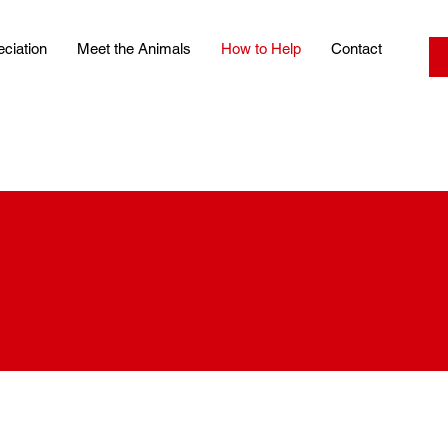
ciation
Meet the Animals
How to Help
Contact