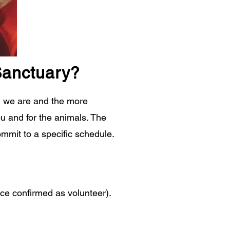
Sanctuary?
ed we are and the more
u and for the animals. The
ommit to a specific schedule.
nce confirmed as volunteer).