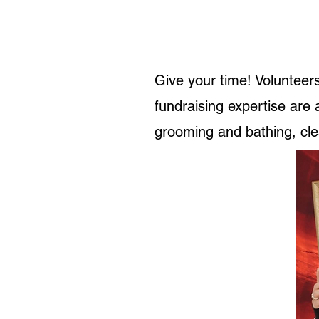
Give your time! Volunteers
fundraising expertise are
grooming and bathing, clea