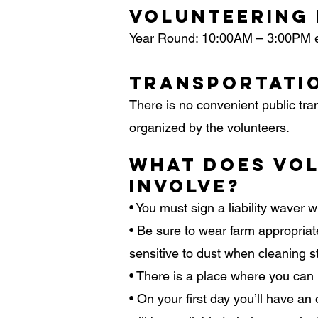
Volunteering
Year Round: 10:00AM – 3:00PM 
Transportati
There is no convenient public tra
organized by the volunteers.
What Does Vol
Involve?
• You must sign a liability waver w
• Be sure to wear farm appropriate
sensitive to dust when cleaning st
• There is a place where you can
• On your first day you’ll have 