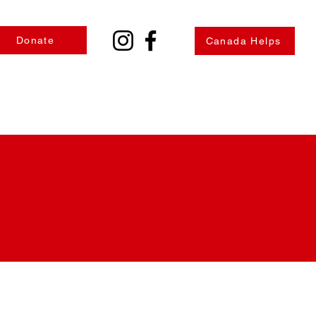
Donate
Canada Helps