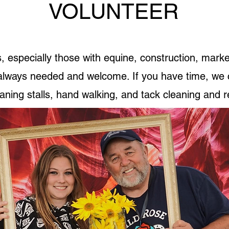
VOLUNTEER
, especially those with equine, construction, marke
 always needed and welcome. If you have time, we 
ning stalls, hand walking, and tack cleaning and r