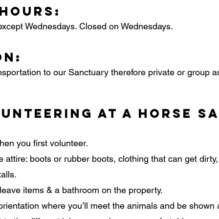
 Hours:
except Wednesdays. Closed on Wednesdays.
on:
nsportation to our Sanctuary therefore private or group 
unteering at a Horse S
hen you first volunteer.
 attire: boots or rubber boots, clothing that can get dirty
alls.
 leave items & a bathroom on the property.
an orientation where you’ll meet the animals and be show