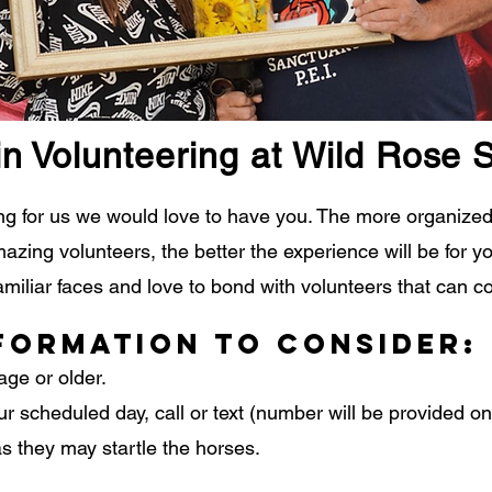
in Volunteering at Wild Rose 
ring for us we would love to have you. The more organiz
ing volunteers, the better the experience will be for yo
miliar faces and love to bond with volunteers that can c
formation to consider:
age or older.
ur scheduled day, call or text (number will be provided o
s they may startle the horses.