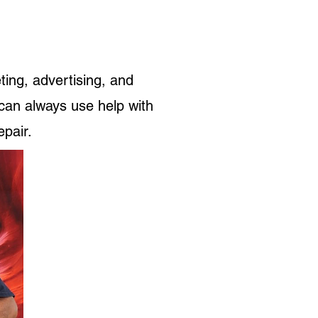
ting, advertising, and
can always use help with
epair.