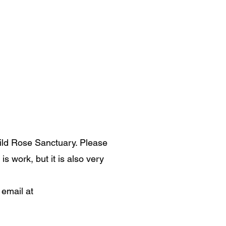
ild Rose Sanctuary. Please
s work, but it is also very
 email at