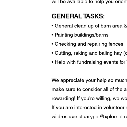
will be available to help you orie
GENERAL TASKS:
• General clean up of barn area 
• Painting buildings/barns
• Checking and repairing fences
• Cutting, raking and baling hay 
• Help with fundraising events fo
We appreciate your help so much
make sure to consider all of the a
rewarding! If you’re willing, we w
If you are interested in voluntee
wildrosesanctuarypei@xplornet.