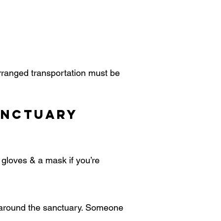
arranged transportation must be
anctuary
, gloves & a mask if you’re
n around the sanctuary. Someone