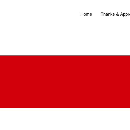
Home
Thanks & Appre