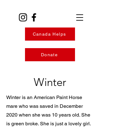
Canada Helps
Donate
Winter
Winter is an American Paint Horse
mare who was saved in December
2020 when she was 10 years old. She
is green broke. She is just a lovely girl.