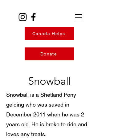
Canada Helps
Donate
Snowball
Snowball is a Shetland Pony
gelding who was saved in
December 2011 when he was 2
years old. He is broke to ride and
loves any treats.