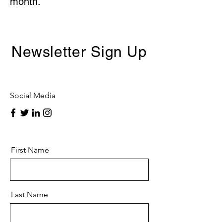
month.
Newsletter Sign Up
Social Media
First Name
Last Name