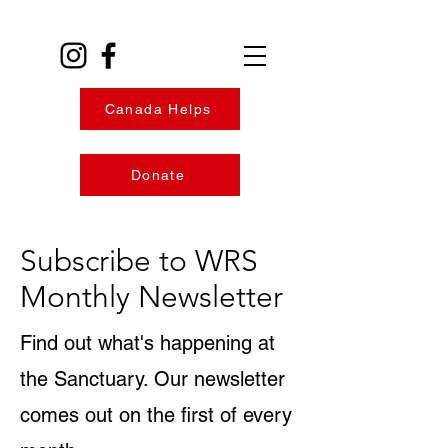
Canada Helps
Donate
Subscribe to WRS
Monthly Newsletter
Find out what's happening at
the Sanctuary. Our newsletter
comes out on the first of every