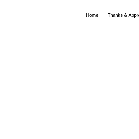
Home
Thanks & Appre