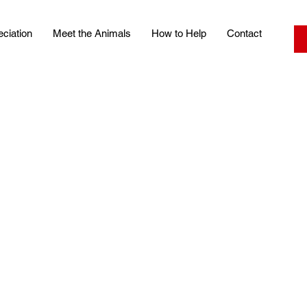
ciation
Meet the Animals
How to Help
Contact