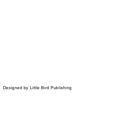
igned by Little Bird Publishing