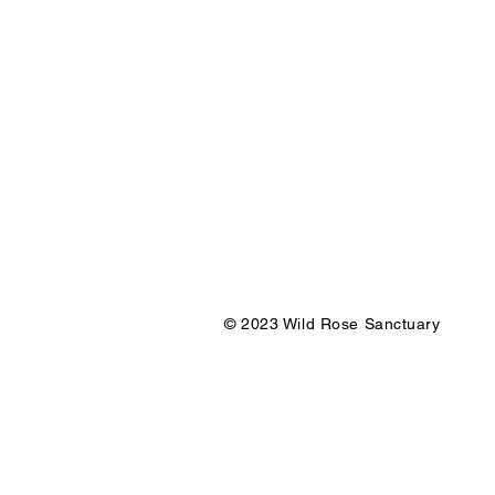
© 2023 Wild Rose Sanctuary Des