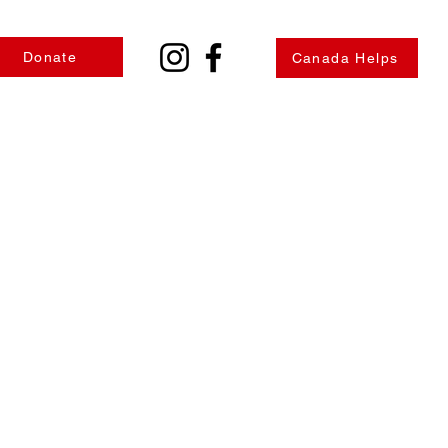
Donate
Canada Helps