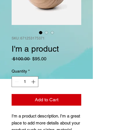
SKU: 671253175371
I'm a product
Regular
Sale
 $100.00 
$95.00
Price
Price
Quantity
*
Add to Cart
I'm a product description. I'm a great 
place to add more details about your 
product such as sizing, material, 