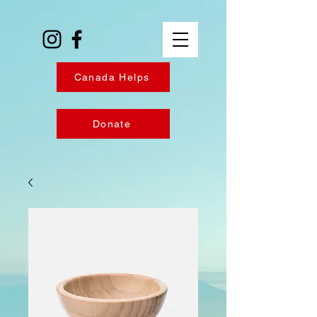
Canada Helps
Donate