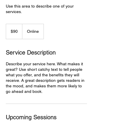
Use this area to describe one of your
90
Canadian
$90
Online
dollars
Service Description
Describe your service here. What makes it
great? Use short catchy text to tell people
what you offer, and the benefits they will
receive. A great description gets readers in
the mood, and makes them more likely to
go ahead and book.
Upcoming Sessions