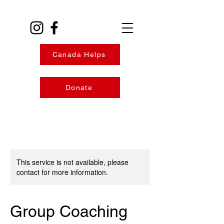
Canada Helps
Donate
This service is not available, please
contact for more information.
Group Coaching